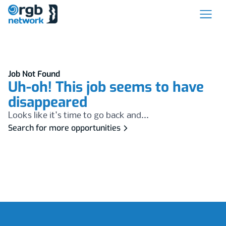
Job Not Found
Uh-oh! This job seems to have
disappeared
Looks like it's time to go back and...
Search for more opportunities
Footer