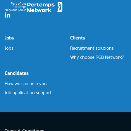
Part of the
Pertemps
Network Group
LinkedIn
Jobs
Clients
Jobs
Recruitment solutions
Why choose RGB Network?
Candidates
How we can help you
Job application support