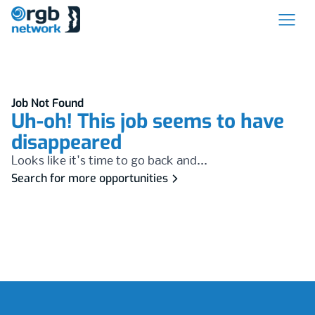
Job Not Found
Uh-oh! This job seems to have
disappeared
Looks like it's time to go back and...
Search for more opportunities
Footer