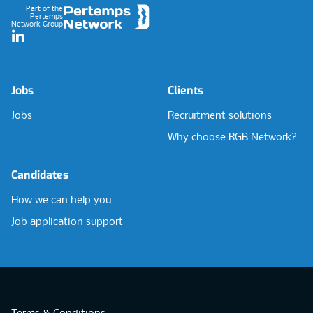
Part of the
Pertemps
Network Group
LinkedIn
Jobs
Clients
Jobs
Recruitment solutions
Why choose RGB Network?
Candidates
How we can help you
Job application support