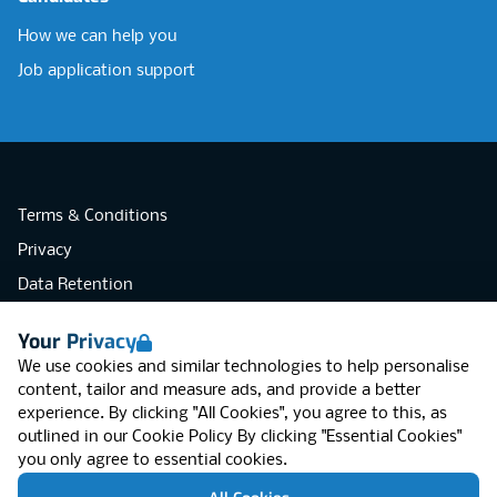
How we can help you
Job application support
Terms & Conditions
Privacy
Data Retention
Cookies
Your Privacy
Accessibility
We use cookies and similar technologies to help personalise
Modern Slavery Statement
content, tailor and measure ads, and provide a better
experience. By clicking "All Cookies", you agree to this, as
Open Government Licence v3.0
outlined in our
Cookie Policy
By clicking "Essential Cookies"
PNG Tax Strategy
you only agree to essential cookies.
RGB Network, Lincoln House (LG01), 1-3