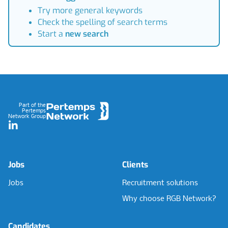
Try more general keywords
Check the spelling of search terms
Start a
new search
Footer
Part of the
Pertemps
Network Group
LinkedIn
Jobs
Clients
Jobs
Recruitment solutions
Why choose RGB Network?
Candidates