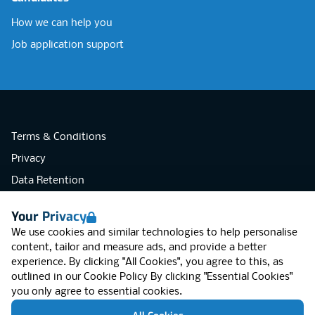
How we can help you
Job application support
Terms & Conditions
Privacy
Data Retention
Cookies
Your Privacy
Accessibility
We use cookies and similar technologies to help personalise
Modern Slavery Statement
content, tailor and measure ads, and provide a better
experience. By clicking "All Cookies", you agree to this, as
Open Government Licence v3.0
outlined in our
Cookie Policy
By clicking "Essential Cookies"
PNG Tax Strategy
you only agree to essential cookies.
RGB Network, Lincoln House (LG01), 1-3