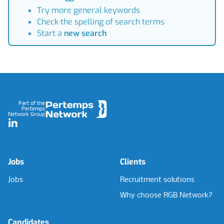
Try more general keywords
Check the spelling of search terms
Start a
new search
Footer
Part of the
Pertemps
Network Group
LinkedIn
Jobs
Clients
Jobs
Recruitment solutions
Why choose RGB Network?
Candidates