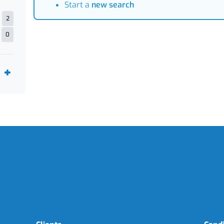
Start a
new search
2
0