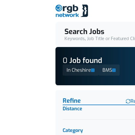
Search Jobs
Keywords, Job Title or Featured Cl
0
Job
found
In Cheshire
BMS
Find a Job
Refine
R
Distance
Category