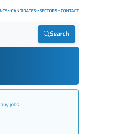
ENTS
CANDIDATES
SECTORS
CONTACT
Search
any jobs.