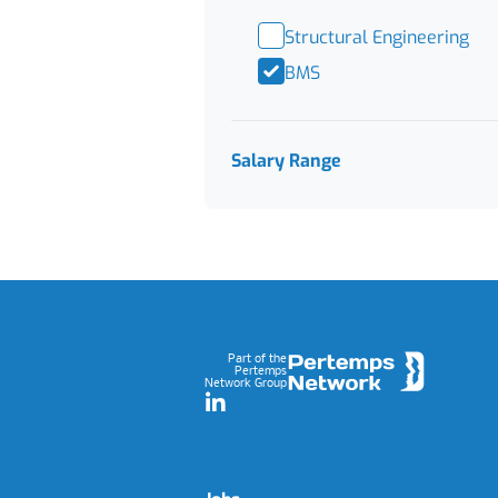
Structural Engineering
BMS
Salary Range
Footer
Part of the
Pertemps
Network Group
LinkedIn