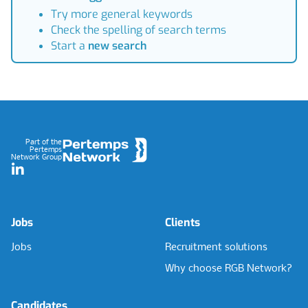
Try more general keywords
Check the spelling of search terms
Start a
new search
Footer
Part of the
Pertemps
Network Group
LinkedIn
Jobs
Clients
Jobs
Recruitment solutions
Why choose RGB Network?
Candidates