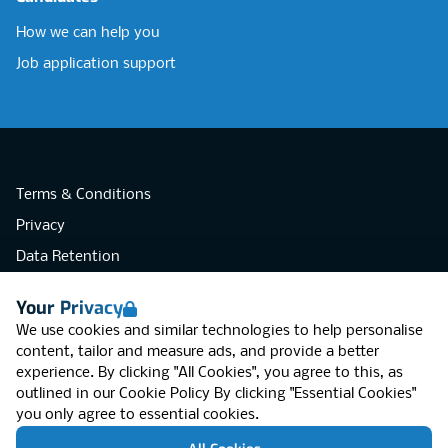
How we can help you
Job application support
Terms & Conditions
Privacy
Data Retention
Cookies
Your Privacy
Accessibility
We use cookies and similar technologies to help personalise
Modern Slavery Statement
content, tailor and measure ads, and provide a better
experience. By clicking "All Cookies", you agree to this, as
Open Government Licence v3.0
outlined in our
Cookie Policy
By clicking "Essential Cookies"
PNG Tax Strategy
you only agree to essential cookies.
RGB Network, Lincoln House (LG01), 1-3