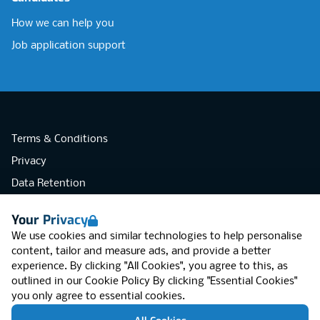
How we can help you
Job application support
Terms & Conditions
Privacy
Data Retention
Cookies
Your Privacy
Accessibility
We use cookies and similar technologies to help personalise
Modern Slavery Statement
content, tailor and measure ads, and provide a better
experience. By clicking "All Cookies", you agree to this, as
Open Government Licence v3.0
outlined in our
Cookie Policy
By clicking "Essential Cookies"
PNG Tax Strategy
you only agree to essential cookies.
RGB Network, Lincoln House (LG01), 1-3