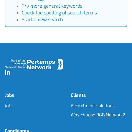
Try more general keywords
Check the spelling of search terms
Start a
new search
Footer
Part of the
Pertemps
Network Group
LinkedIn
Jobs
Clients
Jobs
Recruitment solutions
Why choose RGB Network?
Candidates