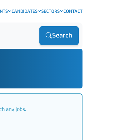
ENTS
CANDIDATES
SECTORS
CONTACT
Search
ch any jobs.