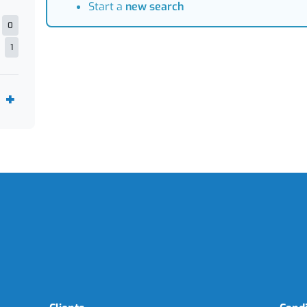
Start a
new search
0
1