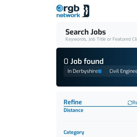
Search Jobs
Keywords, Job Title or Featured Cl
0
Job
found
In Derbyshire
Civil Engine
Find a Job
Refine
R
Distance
Category