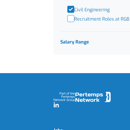
Civil Engineering
Recruitment Roles at RGB
Salary Range
Footer
Part of the
Pertemps
Network Group
LinkedIn