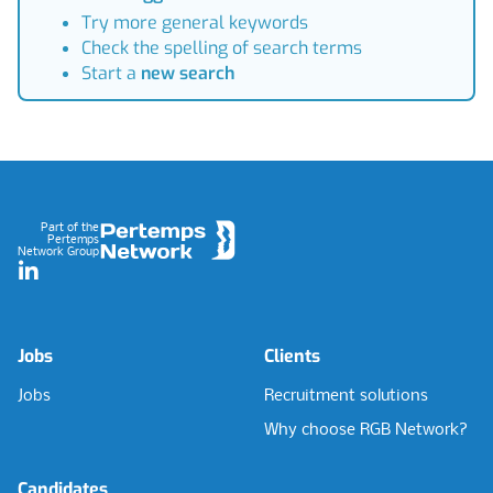
Try more general keywords
Check the spelling of search terms
Start a
new search
Footer
Part of the
Pertemps
Network Group
LinkedIn
Jobs
Clients
Jobs
Recruitment solutions
Why choose RGB Network?
Candidates