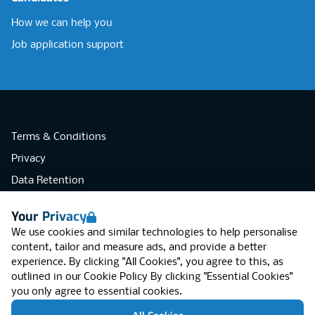
How we can help you
Job application support
Terms & Conditions
Privacy
Data Retention
Cookies
Your Privacy
Accessibility
We use cookies and similar technologies to help personalise
Modern Slavery Statement
content, tailor and measure ads, and provide a better
experience. By clicking "All Cookies", you agree to this, as
Open Government Licence v3.0
outlined in our
Cookie Policy
By clicking "Essential Cookies"
PNG Tax Strategy
you only agree to essential cookies.
RGB Network, Lincoln House (LG01), 1-3