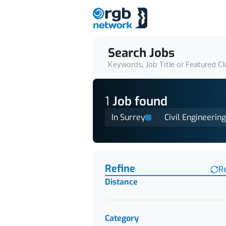
Search Jobs
Keywords, Job Title or Featured Cl
1
Job
found
In Surrey
Civil Engineering
Find a Job
Refine
R
Distance
Category