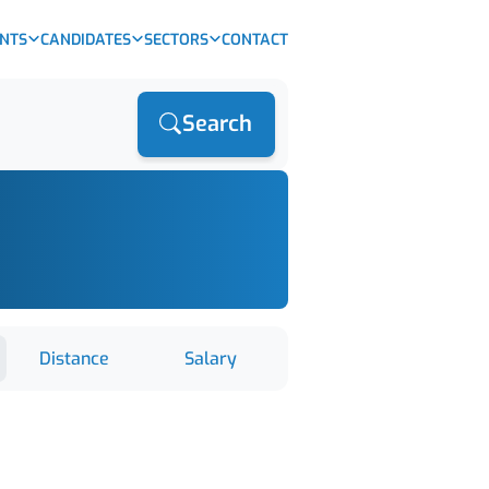
ENTS
CANDIDATES
SECTORS
CONTACT
Search
Distance
Salary