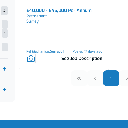
£40,000 - £45,000 Per Annum
2
Permanent
Surrey
1
1
1
Ref MechanicalSurrey01
Posted 17 days ago
See Job Description
1