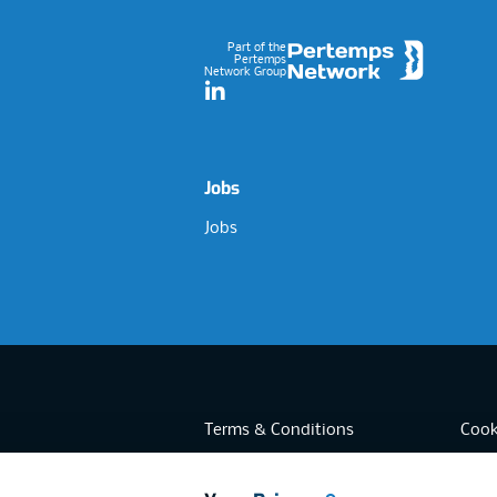
Part of the
Pertemps
Network Group
LinkedIn
Jobs
Jobs
Terms & Conditions
Cook
Privacy
Acces