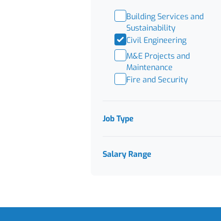
Building Services and
Sustainability
Civil Engineering
M&E Projects and
Maintenance
Fire and Security
Job Type
Salary Range
Footer