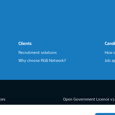
Clients
Cand
Recruitment solutions
How w
Why choose RGB Network?
Job a
ies
Open Government Licence v3
sibility
PNG Tax Strategy