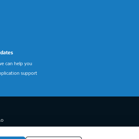
idates
e can help you
pplication support
.0