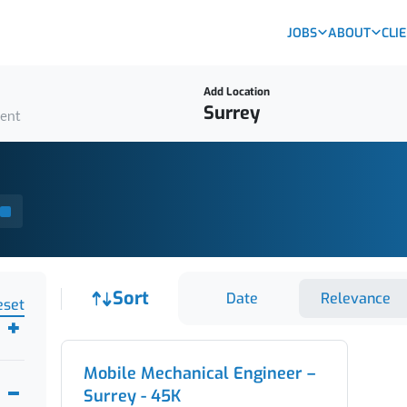
JOBS
ABOUT
CLI
Add Location
ient
Job sort
Sort
Date
Relevance
eset
Mobile Mechanical Engineer –
Surrey - 45K