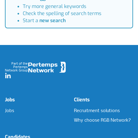
Try more general keywords
Check the spelling of search terms
Start a
new search
Footer
Part of the
Pertemps
Network Group
LinkedIn
Jobs
Clients
Jobs
Recruitment solutions
Why choose RGB Network?
Candidates