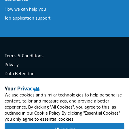
How we can help you
Job application support
Terms & Conditions
Privacy
Data Retention
Cookies
Your Privacy
Accessibility
We use cookies and similar technologies to help personalise
Modern Slavery Statement
content, tailor and measure ads, and provide a better
experience. By clicking "All Cookies", you agree to this, as
Open Government Licence v3.0
outlined in our
Cookie Policy
By clicking "Essential Cookies"
PNG Tax Strategy
you only agree to essential cookies.
RGB Network, Lincoln House (LG01), 1-3