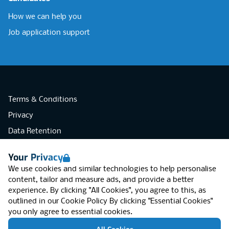
How we can help you
Job application support
Terms & Conditions
Privacy
Data Retention
Cookies
Your Privacy
Accessibility
We use cookies and similar technologies to help personalise
Modern Slavery Statement
content, tailor and measure ads, and provide a better
experience. By clicking "All Cookies", you agree to this, as
Open Government Licence v3.0
outlined in our
Cookie Policy
By clicking "Essential Cookies"
PNG Tax Strategy
you only agree to essential cookies.
RGB Network, Lincoln House (LG01), 1-3