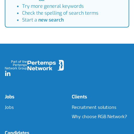
Try more general keywords
Check the spelling of search terms
Start a
new search
Footer
Part of the
Pertemps
Network Group
LinkedIn
Jobs
Clients
Jobs
Recruitment solutions
Why choose RGB Network?
Candidates