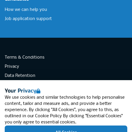
How we can help you
Job application support
Terms & Conditions
Privacy
Data Retention
Cookies
Your Privacy
Accessibility
We use cookies and similar technologies to help personalise
Modern Slavery Statement
content, tailor and measure ads, and provide a better
experience. By clicking "All Cookies", you agree to this, as
Open Government Licence v3.0
outlined in our
Cookie Policy
By clicking "Essential Cookies"
PNG Tax Strategy
you only agree to essential cookies.
RGB Network, Lincoln House (LG01), 1-3