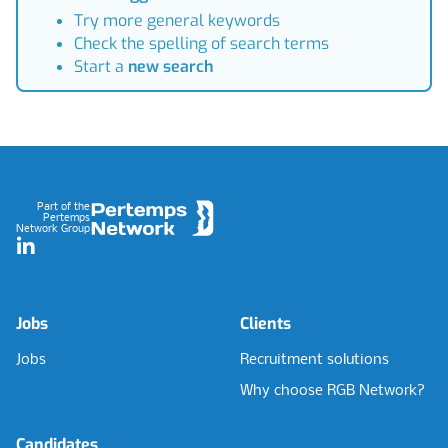
Try more general keywords
Check the spelling of search terms
Start a
new search
Footer
Part of the
Pertemps
Network Group
LinkedIn
Jobs
Clients
Jobs
Recruitment solutions
Why choose RGB Network?
Candidates