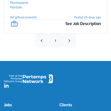
Permanent
Harlow
Ref gtfasecessexldn
Posted 25 days ago
See Job Description
1
Footer
Part of the
Pertemps
Network Group
LinkedIn
Jobs
Clients