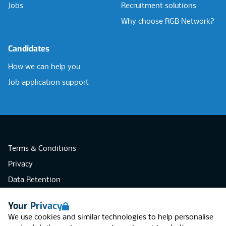
Jobs
Recruitment solutions
Why choose RGB Network?
Candidates
How we can help you
Job application support
Terms & Conditions
Privacy
Data Retention
Cookies
Your Privacy
Accessibility
We use cookies and similar technologies to help personalise