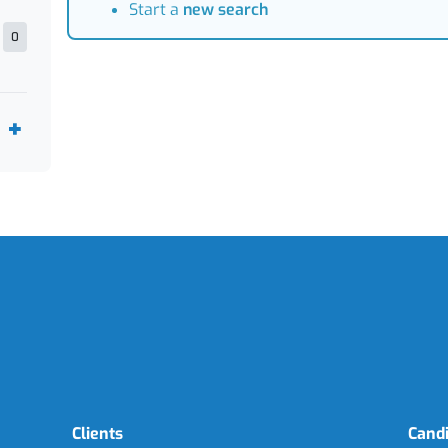
Start a
new search
0
Clients
Cand