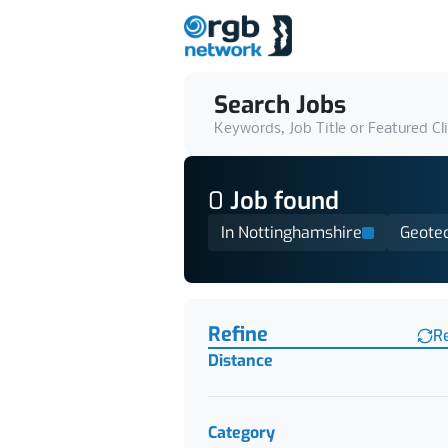
Search Jobs
Keywords, Job Title or Featured Cl
0
Job
found
In Nottinghamshire
Geotec
Find a Job
Refine
R
Distance
Category