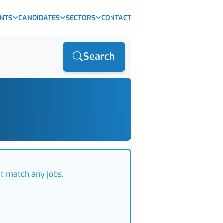
ENTS
CANDIDATES
SECTORS
CONTACT
Search
't match any jobs.