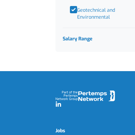
Geotechnical and
Environmental
Salary Range
Footer
Part of the
Pertemps
Network Group
LinkedIn
Jobs