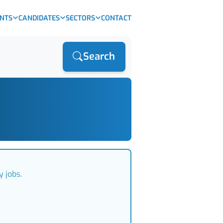
ENTS
CANDIDATES
SECTORS
CONTACT
Search
 jobs.