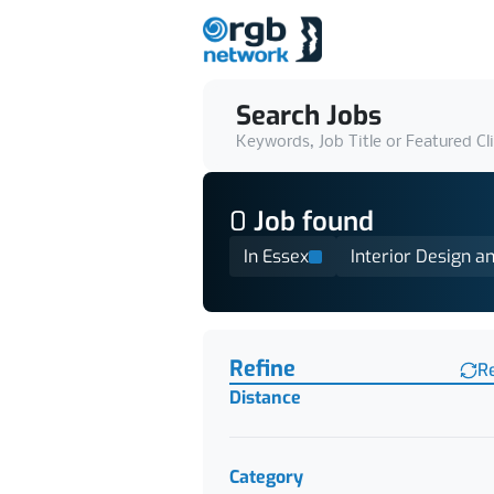
Search Jobs
Keywords, Job Title or Featured Cl
0
Job
found
In Essex
Interior Design a
Find a Job
Refine
R
Distance
Category