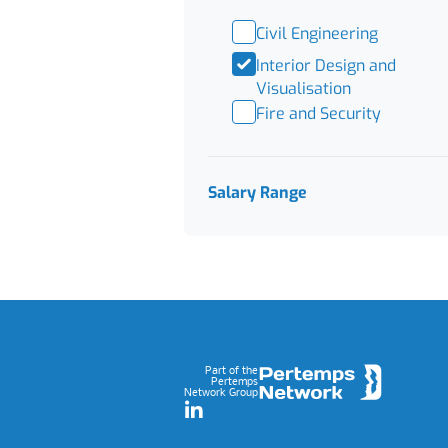
Civil Engineering
Interior Design and
Visualisation
Fire and Security
Salary Range
Footer
Part of the
Pertemps
Network Group
LinkedIn