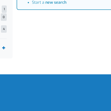
Start a
new search
1
0
4