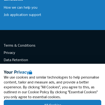
How we can help you
Job application support
Terms & Conditions
Privacy
Data Retention
Cookies
Your Privacy
Accessibility
We use cookies and similar technologies to help personalise
Modern Slavery Statement
content, tailor and measure ads, and provide a better
experience. By clicking "All Cookies", you agree to this, as
Open Government Licence v3.0
outlined in our
Cookie Policy
By clicking "Essential Cookies"
PNG Tax Strategy
you only agree to essential cookies.
RGB Network, Lincoln House (LG01), 1-3