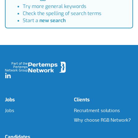
Try more general keywords
Check the spelling of search terms
Start a
new search
Footer
Part of the
Pertemps
Network Group
LinkedIn
Jobs
Clients
Jobs
Recruitment solutions
Why choose RGB Network?
Candidates