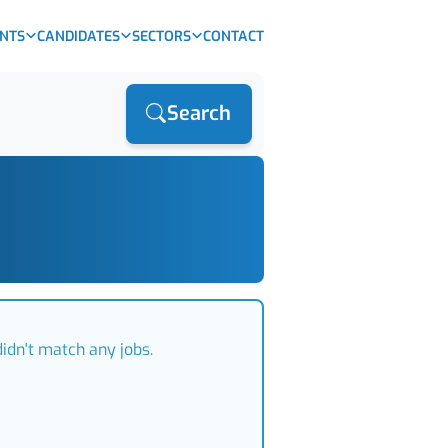
ENTS
CANDIDATES
SECTORS
CONTACT
Search
idn't match any jobs.