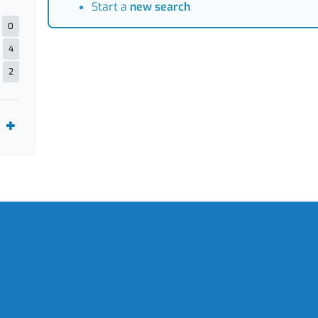
Start a
new search
0
4
2