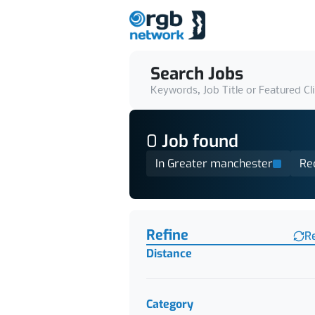
Search Jobs
Keywords, Job Title or Featured Cl
0
Job
found
In Greater manchester
Re
Find a Job
Refine
R
Distance
Category