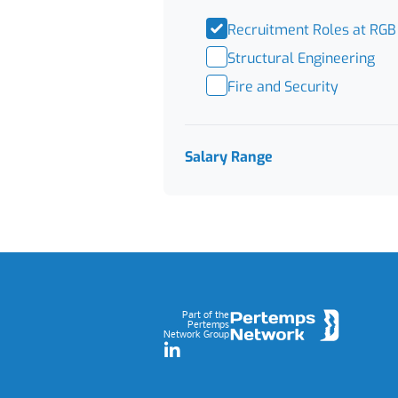
Recruitment Roles at RGB
Structural Engineering
Fire and Security
Salary Range
Footer
Part of the
Pertemps
Network Group
LinkedIn