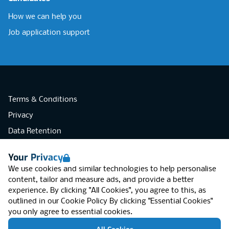
How we can help you
Job application support
Terms & Conditions
Privacy
Data Retention
Cookies
Your Privacy
Accessibility
We use cookies and similar technologies to help personalise
Modern Slavery Statement
content, tailor and measure ads, and provide a better
experience. By clicking "All Cookies", you agree to this, as
Open Government Licence v3.0
outlined in our
Cookie Policy
By clicking "Essential Cookies"
PNG Tax Strategy
you only agree to essential cookies.
RGB Network, Lincoln House (LG01), 1-3