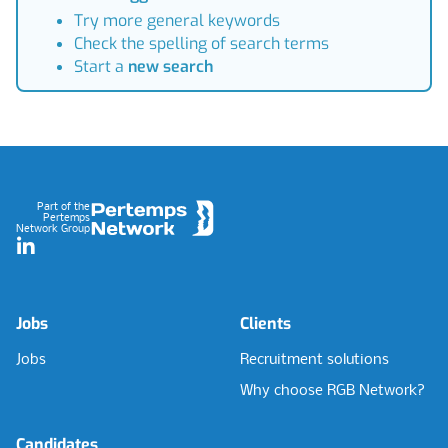
Try more general keywords
Check the spelling of search terms
Start a
new search
Footer
Part of the
Pertemps
Network Group
LinkedIn
Jobs
Clients
Jobs
Recruitment solutions
Why choose RGB Network?
Candidates