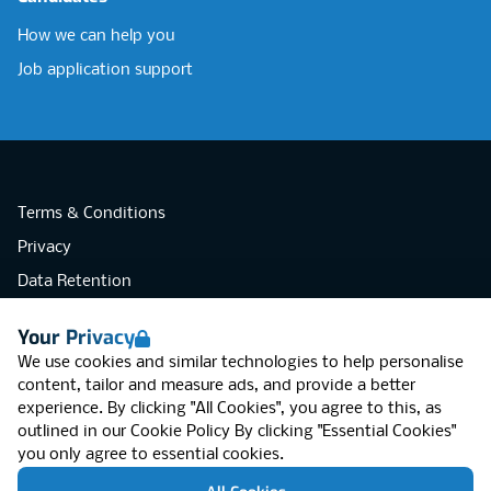
How we can help you
Job application support
Terms & Conditions
Privacy
Data Retention
Cookies
Your Privacy
Accessibility
We use cookies and similar technologies to help personalise
Modern Slavery Statement
content, tailor and measure ads, and provide a better
experience. By clicking "All Cookies", you agree to this, as
Open Government Licence v3.0
outlined in our
Cookie Policy
By clicking "Essential Cookies"
PNG Tax Strategy
you only agree to essential cookies.
RGB Network, Lincoln House (LG01), 1-3