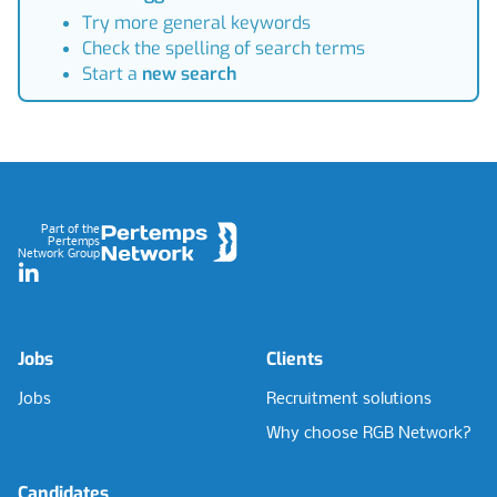
Try more general keywords
Check the spelling of search terms
Start a
new search
Footer
Part of the
Pertemps
Network Group
LinkedIn
Jobs
Clients
Jobs
Recruitment solutions
Why choose RGB Network?
Candidates