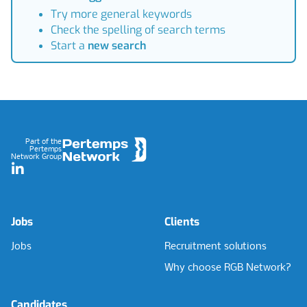
Try more general keywords
Check the spelling of search terms
Start a
new search
Footer
Part of the
Pertemps
Network Group
LinkedIn
Jobs
Clients
Jobs
Recruitment solutions
Why choose RGB Network?
Candidates