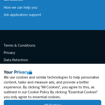
How we can help you
Job application support
Terms & Conditions
Privacy
Data Retention
Cookies
Your Privacy
Accessibility
We use cookies and similar technologies to help personalise
Modern Slavery Statement
content, tailor and measure ads, and provide a better
experience. By clicking "All Cookies", you agree to this, as
Open Government Licence v3.0
outlined in our
Cookie Policy
By clicking "Essential Cookies"
PNG Tax Strategy
you only agree to essential cookies.
RGB Network, Lincoln House (LG01), 1-3