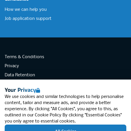
How we can help you
Job application support
Terms & Conditions
Privacy
Data Retention
Cookies
Your Privacy
Accessibility
We use cookies and similar technologies to help personalise
Modern Slavery Statement
content, tailor and measure ads, and provide a better
experience. By clicking "All Cookies", you agree to this, as
Open Government Licence v3.0
outlined in our
Cookie Policy
By clicking "Essential Cookies"
PNG Tax Strategy
you only agree to essential cookies.
RGB Network, Lincoln House (LG01), 1-3