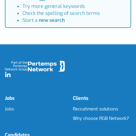
Try more general keywords
Check the spelling of search terms
Start a
new search
Footer
Part of the
Pertemps
Network Group
LinkedIn
Jobs
Clients
Jobs
Recruitment solutions
Why choose RGB Network?
Candidates