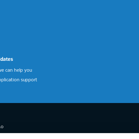
idates
e can help you
pplication support
.0