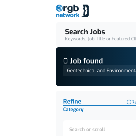
Search Jobs
Keywords, Job Title or Featured Cl
0
Job
found
Geotechnical and Environment
Find a Job
Refine
R
Category