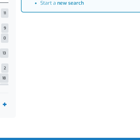
Start a
new search
11
9
0
13
2
18
21
5