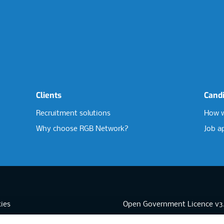
Clients
Cand
Recruitment solutions
How w
Why choose RGB Network?
Job a
ies
Open Government Licence v3
sibility
PNG Tax Strategy