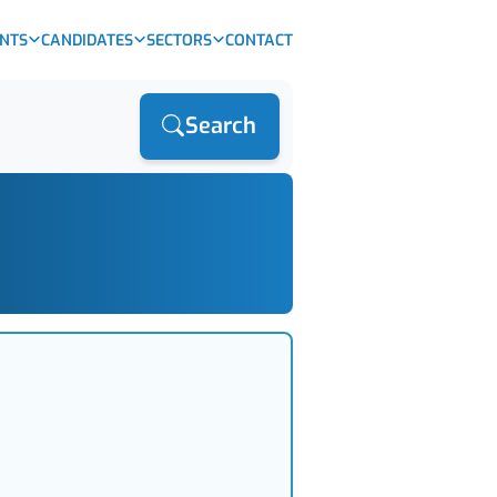
ENTS
CANDIDATES
SECTORS
CONTACT
Search