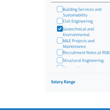
Building Services and
Sustainability
Civil Engineering
Geotechnical and
Environmental
M&E Projects and
Maintenance
Recruitment Roles at RGB
Structural Engineering
Fire and Security
BMS
Salary Range