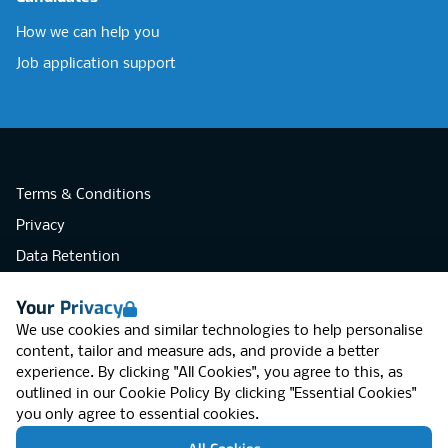
How we can help you
Job application support
Terms & Conditions
Privacy
Data Retention
Cookies
Your Privacy
Accessibility
We use cookies and similar technologies to help personalise
Modern Slavery Statement
content, tailor and measure ads, and provide a better
experience. By clicking "All Cookies", you agree to this, as
Open Government Licence v3.0
outlined in our
Cookie Policy
By clicking "Essential Cookies"
PNG Tax Strategy
you only agree to essential cookies.
RGB Network, Lincoln House (LG01), 1-3