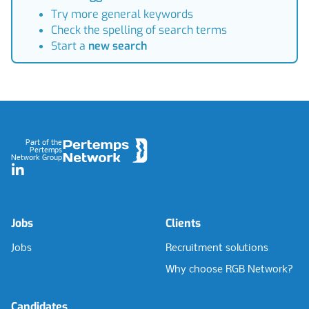
Try more general keywords
Check the spelling of search terms
Start a
new search
Footer
Part of the
Pertemps
Network Group
LinkedIn
Jobs
Clients
Jobs
Recruitment solutions
Why choose RGB Network?
Candidates