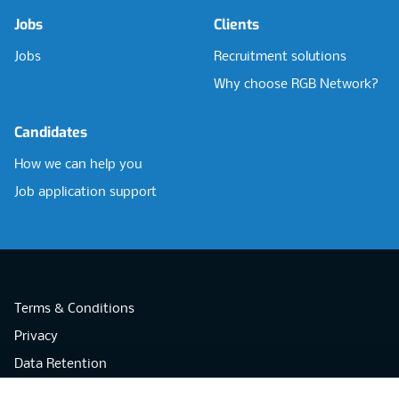
Jobs
Clients
Jobs
Recruitment solutions
Why choose RGB Network?
Candidates
How we can help you
Job application support
Terms & Conditions
Privacy
Data Retention
Cookies