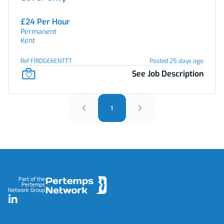
£24 Per Hour
Permanent
Kent
Ref FRIDGEKENTTT
Posted 25 days ago
See Job Description
1
Footer
Part of the
Pertemps
Network Group
LinkedIn