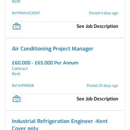
Kent
Ref PMHVACKENT
Posted 4 days ago
See Job Description
Air Conditioning Project Manager
£60,000 - £65,000 Per Annum
Contract
Kent
Ref HVPMRGB
Posted 25 days ago
See Job Description
Industrial Refrigeration Engineer -Kent
Cover only