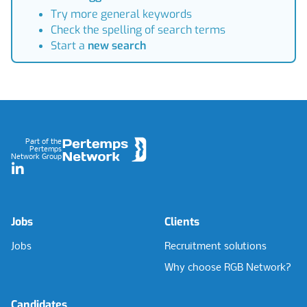
Try more general keywords
Check the spelling of search terms
Start a
new search
Footer
Part of the
Pertemps
Network Group
LinkedIn
Jobs
Clients
Jobs
Recruitment solutions
Why choose RGB Network?
Candidates