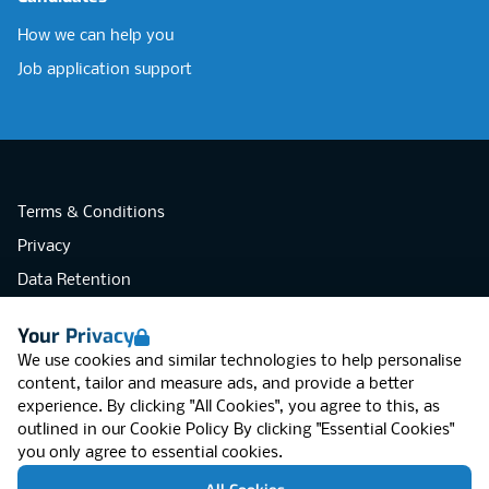
How we can help you
Job application support
Terms & Conditions
Privacy
Data Retention
Cookies
Your Privacy
Accessibility
We use cookies and similar technologies to help personalise
Modern Slavery Statement
content, tailor and measure ads, and provide a better
experience. By clicking "All Cookies", you agree to this, as
Open Government Licence v3.0
outlined in our
Cookie Policy
By clicking "Essential Cookies"
PNG Tax Strategy
you only agree to essential cookies.
RGB Network, Lincoln House (LG01), 1-3