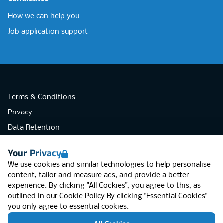
How we can help you
Job application support
Terms & Conditions
Privacy
Data Retention
Cookies
Your Privacy
Accessibility
We use cookies and similar technologies to help personalise
Modern Slavery Statement
content, tailor and measure ads, and provide a better
experience. By clicking "All Cookies", you agree to this, as
Open Government Licence v3.0
outlined in our
Cookie Policy
By clicking "Essential Cookies"
PNG Tax Strategy
you only agree to essential cookies.
RGB Network, Lincoln House (LG01), 1-3