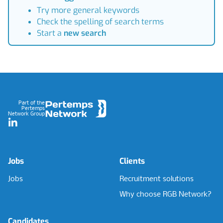
Try more general keywords
Check the spelling of search terms
Start a
new search
Footer
Part of the
Pertemps
Network Group
LinkedIn
Jobs
Clients
Jobs
Recruitment solutions
Why choose RGB Network?
Candidates