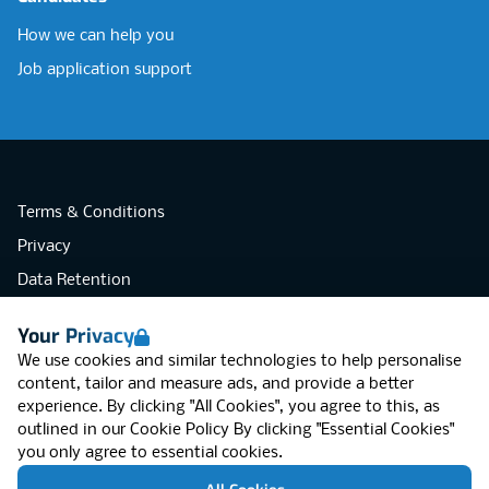
How we can help you
Job application support
Terms & Conditions
Privacy
Data Retention
Cookies
Your Privacy
Accessibility
We use cookies and similar technologies to help personalise
Modern Slavery Statement
content, tailor and measure ads, and provide a better
experience. By clicking "All Cookies", you agree to this, as
Open Government Licence v3.0
outlined in our
Cookie Policy
By clicking "Essential Cookies"
PNG Tax Strategy
you only agree to essential cookies.
RGB Network, Lincoln House (LG01), 1-3