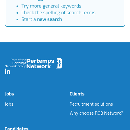
Try more general keywords
Check the spelling of search terms
Start a
new search
Footer
Part of the
Pertemps
Network Group
LinkedIn
Jobs
Clients
Jobs
Recruitment solutions
Why choose RGB Network?
Candidates