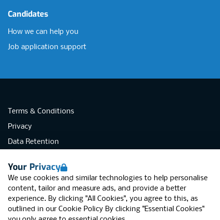
Candidates
How we can help you
Job application support
Terms & Conditions
Privacy
Data Retention
Cookies
Your Privacy
Accessibility
We use cookies and similar technologies to help personalise
Modern Slavery Statement
content, tailor and measure ads, and provide a better
experience. By clicking "All Cookies", you agree to this, as
Open Government Licence v3.0
outlined in our
Cookie Policy
By clicking "Essential Cookies"
PNG Tax Strategy
you only agree to essential cookies.