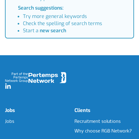
Search suggestions:
Try more general keywords
Check the spelling of search terms
Start a
new search
Footer
Part of the
Pertemps
Network Group
LinkedIn
Jobs
Clients
Jobs
Recruitment solutions
Why choose RGB Network?