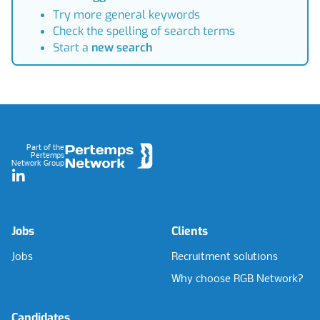
Try more general keywords
Check the spelling of search terms
Start a
new search
Footer
Part of the
Pertemps
Network Group
LinkedIn
Jobs
Clients
Jobs
Recruitment solutions
Why choose RGB Network?
Candidates