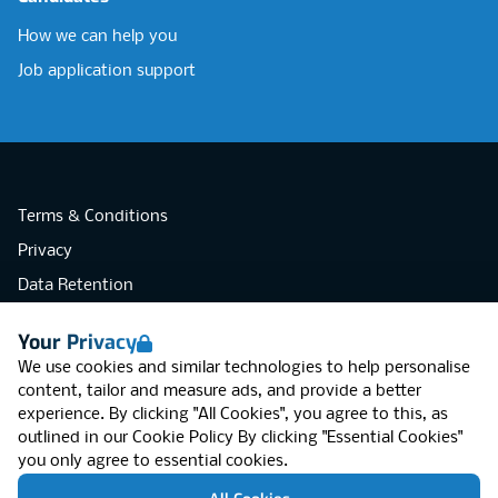
How we can help you
Job application support
Terms & Conditions
Privacy
Data Retention
Cookies
Your Privacy
Accessibility
We use cookies and similar technologies to help personalise
Modern Slavery Statement
content, tailor and measure ads, and provide a better
experience. By clicking "All Cookies", you agree to this, as
Open Government Licence v3.0
outlined in our
Cookie Policy
By clicking "Essential Cookies"
PNG Tax Strategy
you only agree to essential cookies.
RGB Network, Lincoln House (LG01), 1-3