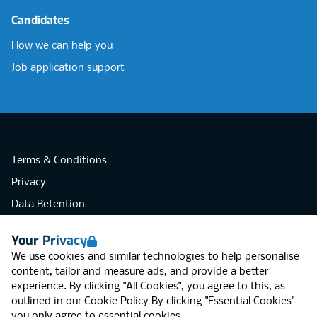
Candidates
How we can help you
Job application support
Terms & Conditions
Privacy
Data Retention
Cookies
Your Privacy
Accessibility
We use cookies and similar technologies to help personalise
Modern Slavery Statement
content, tailor and measure ads, and provide a better
experience. By clicking "All Cookies", you agree to this, as
Open Government Licence v3.0
outlined in our
Cookie Policy
By clicking "Essential Cookies"
PNG Tax Strategy
you only agree to essential cookies.