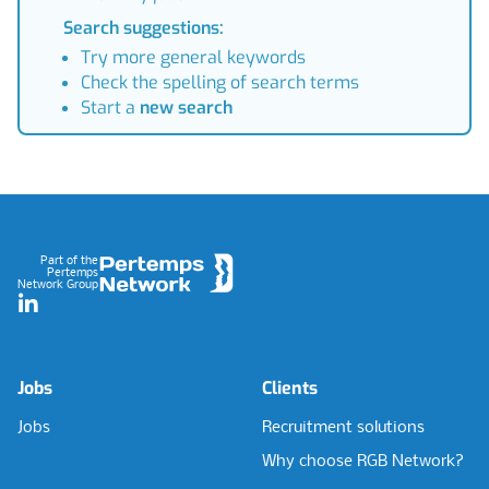
Search suggestions:
Try more general keywords
Check the spelling of search terms
Start a
new search
Footer
Part of the
Pertemps
Network Group
LinkedIn
Jobs
Clients
Jobs
Recruitment solutions
Why choose RGB Network?