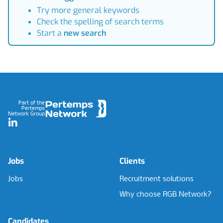
Try more general keywords
Check the spelling of search terms
Start a
new search
Footer
Part of the
Pertemps
Network Group
LinkedIn
Jobs
Clients
Jobs
Recruitment solutions
Why choose RGB Network?
Candidates