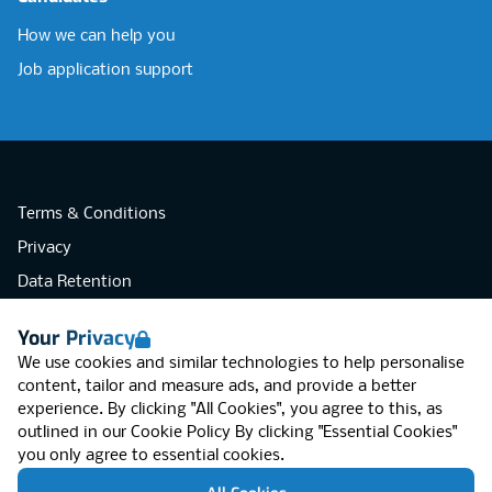
How we can help you
Job application support
Terms & Conditions
Privacy
Data Retention
Cookies
Your Privacy
Accessibility
We use cookies and similar technologies to help personalise
Modern Slavery Statement
content, tailor and measure ads, and provide a better
experience. By clicking "All Cookies", you agree to this, as
Open Government Licence v3.0
outlined in our
Cookie Policy
By clicking "Essential Cookies"
PNG Tax Strategy
you only agree to essential cookies.
RGB Network, Lincoln House (LG01), 1-3