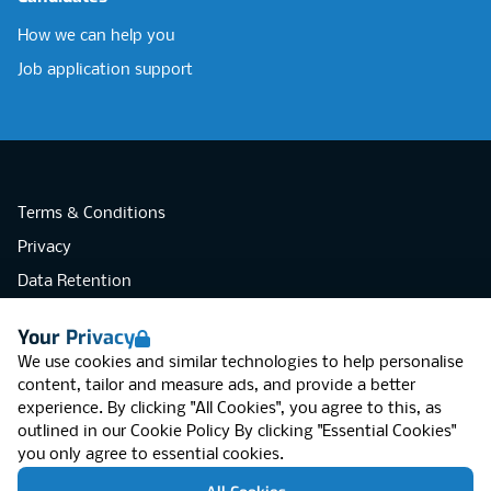
How we can help you
Job application support
Terms & Conditions
Privacy
Data Retention
Cookies
Your Privacy
Accessibility
We use cookies and similar technologies to help personalise
Modern Slavery Statement
content, tailor and measure ads, and provide a better
experience. By clicking "All Cookies", you agree to this, as
Open Government Licence v3.0
outlined in our
Cookie Policy
By clicking "Essential Cookies"
PNG Tax Strategy
you only agree to essential cookies.
RGB Network, Lincoln House (LG01), 1-3