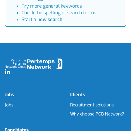
Try more general keywords
Check the spelling of search terms
Start a
new search
Footer
Part of the
Pertemps
Network Group
LinkedIn
Jobs
Clients
Jobs
Recruitment solutions
Why choose RGB Network?
Candidates