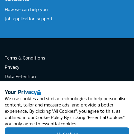
How we can help you
Job application support
Terms & Conditions
Privacy
Data Retention
Cookies
Your Privacy
Accessibility
We use cookies and similar technologies to help personalise
Modern Slavery Statement
content, tailor and measure ads, and provide a better
experience. By clicking "All Cookies", you agree to this, as
Open Government Licence v3.0
outlined in our
Cookie Policy
By clicking "Essential Cookies"
PNG Tax Strategy
you only agree to essential cookies.
RGB Network, Lincoln House (LG01), 1-3