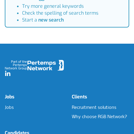
Try more general keywords
Check the spelling of search terms
Start a
new search
Footer
Part of the
Pertemps
Network Group
LinkedIn
Jobs
Clients
Jobs
Recruitment solutions
Why choose RGB Network?
Candidates