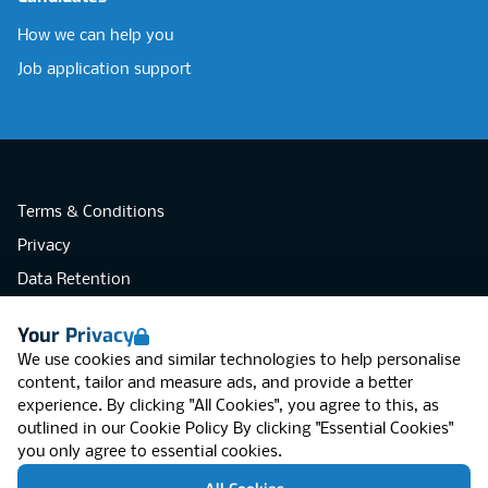
How we can help you
Job application support
Terms & Conditions
Privacy
Data Retention
Cookies
Your Privacy
Accessibility
We use cookies and similar technologies to help personalise
Modern Slavery Statement
content, tailor and measure ads, and provide a better
experience. By clicking "All Cookies", you agree to this, as
Open Government Licence v3.0
outlined in our
Cookie Policy
By clicking "Essential Cookies"
PNG Tax Strategy
you only agree to essential cookies.
RGB Network, Lincoln House (LG01), 1-3