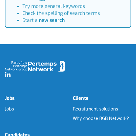
Try more general keywords
Check the spelling of search terms
Start a
new search
Footer
Part of the
Pertemps
Network Group
LinkedIn
Jobs
Clients
Jobs
Recruitment solutions
Why choose RGB Network?
Candidates