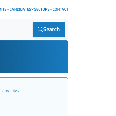
ENTS
CANDIDATES
SECTORS
CONTACT
Search
 any jobs.