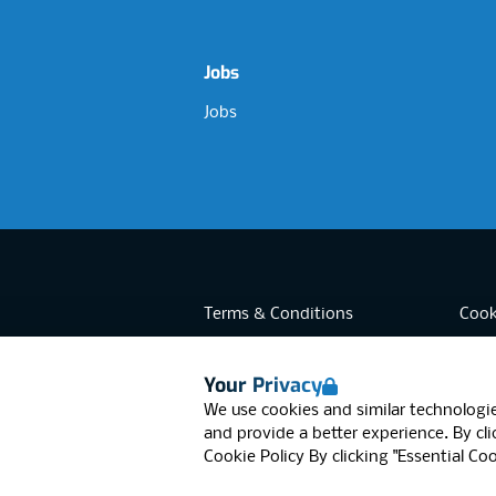
Jobs
Jobs
Terms & Conditions
Cook
Privacy
Acces
Your Privacy
Data Retention
Mode
RGB Network, Lincoln House (LG01), 1
We use cookies and similar technologie
© RGB Network 2026
and provide a better experience. By clic
Cookie Policy
By clicking "Essential Co