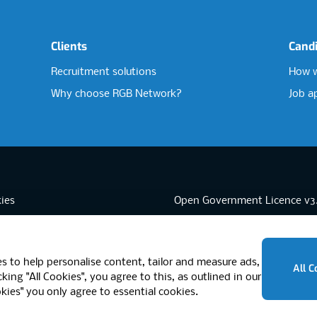
Clients
Cand
Recruitment solutions
How w
Why choose RGB Network?
Job a
ies
Open Government Licence v3
sibility
PNG Tax Strategy
rn Slavery Statement
-3 Brixton Road, London SW9 6DE, United Kingdom
s to help personalise content, tailor and measure ads,
All C
king "All Cookies", you agree to this, as outlined in our
okies" you only agree to essential cookies.