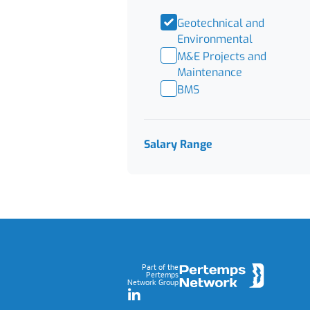
Geotechnical and
Environmental
M&E Projects and
Maintenance
BMS
Salary Range
Footer
Part of the
Pertemps
Network Group
LinkedIn