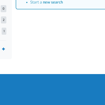
Start a
new search
0
2
1