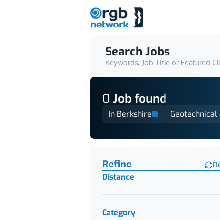
Search Jobs
Keywords, Job Title or Featured Cl
0
Job
found
In Berkshire
Geotechnical
Find a Job
Refine
R
Distance
Category