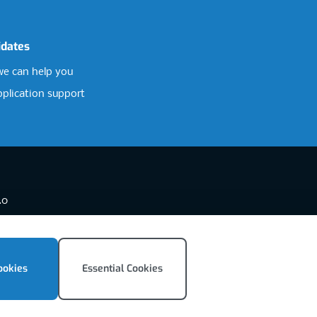
idates
e can help you
pplication support
.0
ookies
Essential Cookies