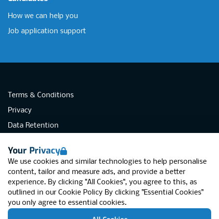
How we can help you
Job application support
Terms & Conditions
Privacy
Data Retention
Cookies
Your Privacy
Accessibility
We use cookies and similar technologies to help personalise
Modern Slavery Statement
content, tailor and measure ads, and provide a better
experience. By clicking "All Cookies", you agree to this, as
Open Government Licence v3.0
outlined in our
Cookie Policy
By clicking "Essential Cookies"
PNG Tax Strategy
you only agree to essential cookies.
RGB Network, Lincoln House (LG01), 1-3