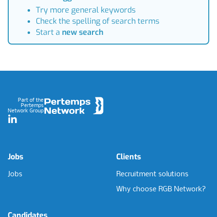
Try more general keywords
Check the spelling of search terms
Start a
new search
Footer
Part of the
Pertemps
Network Group
LinkedIn
Jobs
Clients
Jobs
Recruitment solutions
Why choose RGB Network?
Candidates