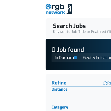
Search Jobs
Keywords, Job Title or Featured Cl
0
Job
found
In Durham
Geotechnical a
Find a Job
Refine
R
Distance
Category