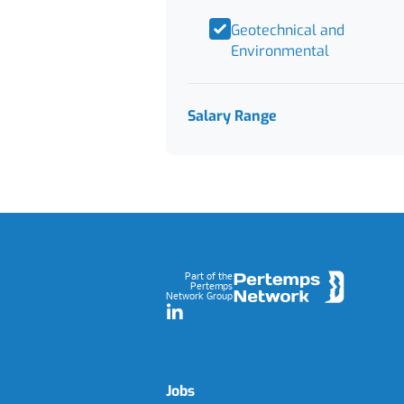
Geotechnical and
Environmental
Salary Range
Footer
Part of the
Pertemps
Network Group
LinkedIn
Jobs