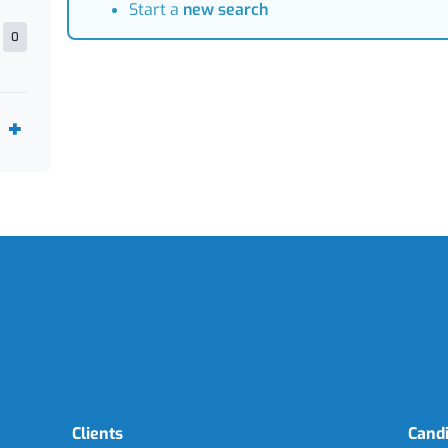
Start a
new search
0
Clients
Cand