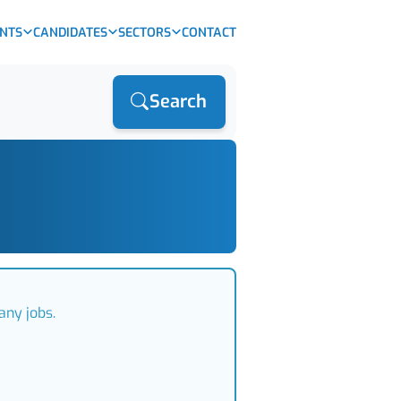
ENTS
CANDIDATES
SECTORS
CONTACT
Search
any jobs.