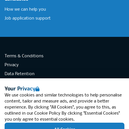
How we can help you
Job application support
Terms & Conditions
Privacy
Data Retention
Cookies
Your Privacy
Accessibility
We use cookies and similar technologies to help personalise
Modern Slavery Statement
content, tailor and measure ads, and provide a better
experience. By clicking "All Cookies", you agree to this, as
Open Government Licence v3.0
outlined in our
Cookie Policy
By clicking "Essential Cookies"
PNG Tax Strategy
you only agree to essential cookies.
RGB Network, Lincoln House (LG01), 1-3