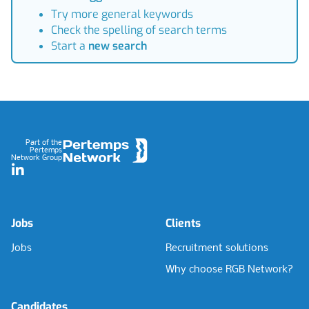
Try more general keywords
Check the spelling of search terms
Start a
new search
Footer
Part of the
Pertemps
Network Group
LinkedIn
Jobs
Clients
Jobs
Recruitment solutions
Why choose RGB Network?
Candidates