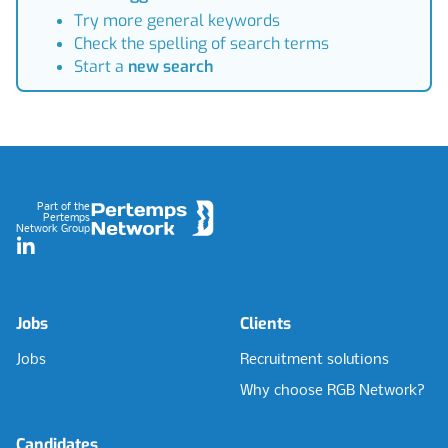
Try more general keywords
Check the spelling of search terms
Start a
new search
Footer
Part of the
Pertemps
Network Group
LinkedIn
Jobs
Clients
Jobs
Recruitment solutions
Why choose RGB Network?
Candidates