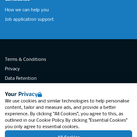
How we can help you
Job application support
Terms & Conditions
Privacy
Data Retention
Cookies
Your Privacy
Accessibility
We use cookies and similar technologies to help personalise
Modern Slavery Statement
content, tailor and measure ads, and provide a better
experience. By clicking "All Cookies", you agree to this, as
Open Government Licence v3.0
outlined in our
Cookie Policy
By clicking "Essential Cookies"
PNG Tax Strategy
you only agree to essential cookies.
RGB Network, Lincoln House (LG01), 1-3