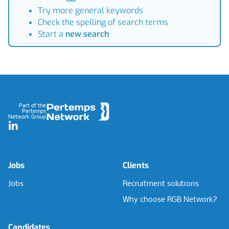
Try more general keywords
Check the spelling of search terms
Start a
new search
Footer
Part of the
Pertemps
Network Group
LinkedIn
Jobs
Clients
Jobs
Recruitment solutions
Why choose RGB Network?
Candidates