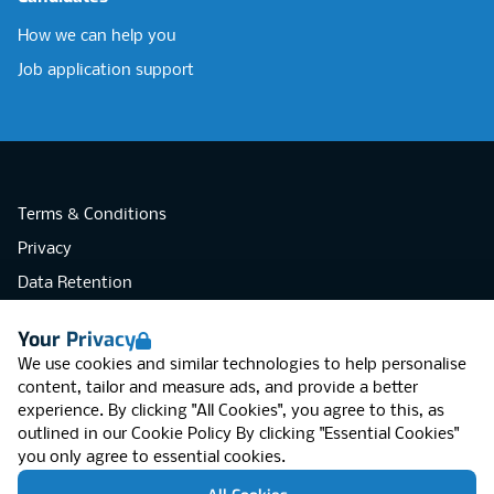
How we can help you
Job application support
Terms & Conditions
Privacy
Data Retention
Cookies
Your Privacy
Accessibility
We use cookies and similar technologies to help personalise
Modern Slavery Statement
content, tailor and measure ads, and provide a better
experience. By clicking "All Cookies", you agree to this, as
Open Government Licence v3.0
outlined in our
Cookie Policy
By clicking "Essential Cookies"
PNG Tax Strategy
you only agree to essential cookies.
RGB Network, Lincoln House (LG01), 1-3