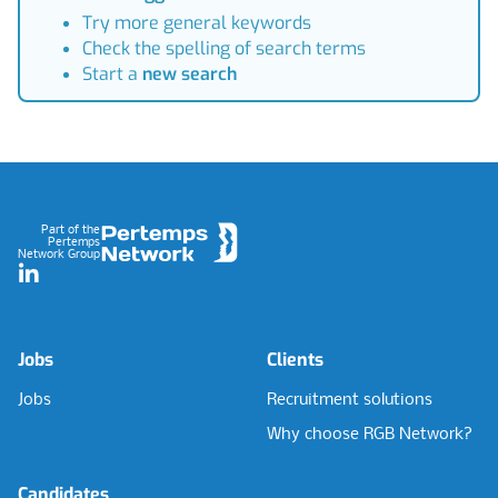
Try more general keywords
Check the spelling of search terms
Start a
new search
Footer
Part of the
Pertemps
Network Group
LinkedIn
Jobs
Clients
Jobs
Recruitment solutions
Why choose RGB Network?
Candidates