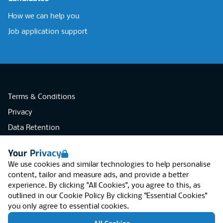
How we can help you
Job application support
Terms & Conditions
Privacy
Data Retention
Cookies
Your Privacy
Accessibility
We use cookies and similar technologies to help personalise
Modern Slavery Statement
content, tailor and measure ads, and provide a better
experience. By clicking "All Cookies", you agree to this, as
Open Government Licence v3.0
outlined in our
Cookie Policy
By clicking "Essential Cookies"
PNG Tax Strategy
you only agree to essential cookies.
RGB Network, Lincoln House (LG01), 1-3