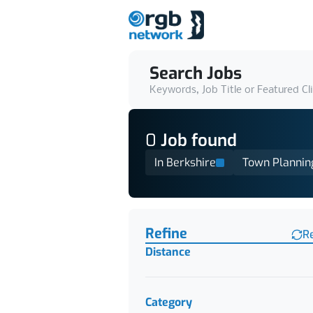
Search Jobs
Keywords, Job Title or Featured Cl
0
Job
found
In Berkshire
Town Plannin
Find a Job
Refine
R
Distance
Category