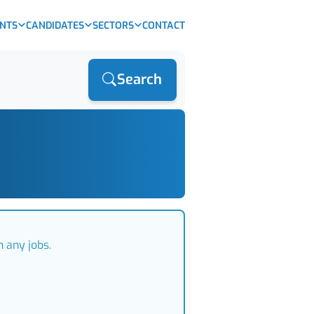
ENTS
CANDIDATES
SECTORS
CONTACT
Search
 any jobs.