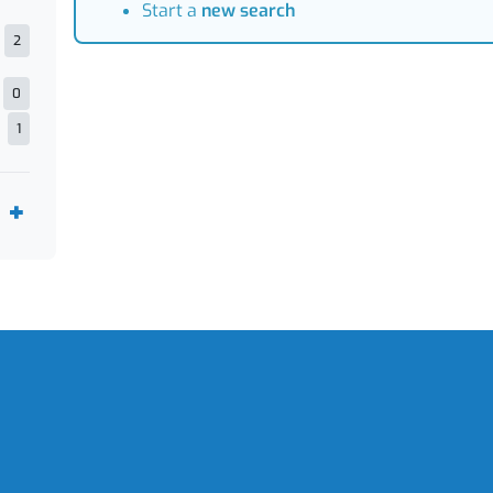
Start a
new search
2
0
1