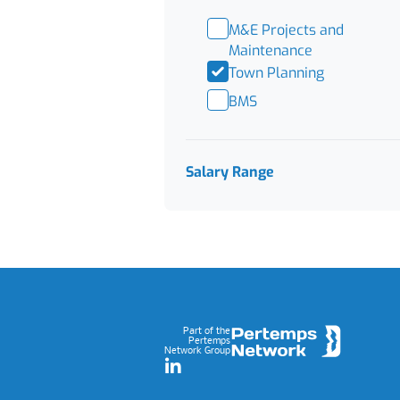
M&E Projects and
Maintenance
Town Planning
BMS
Salary Range
Footer
Part of the
Pertemps
Network Group
LinkedIn