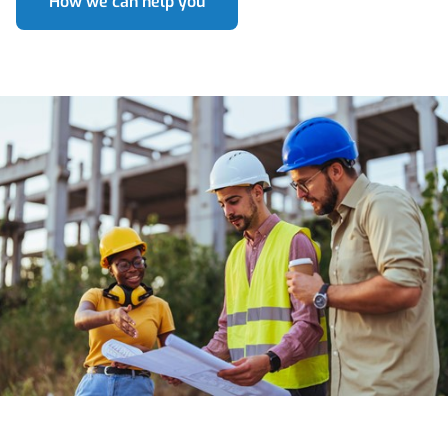
How we can help you