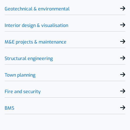
Geotechnical & environmental
Interior design & visualisation
M&E projects & maintenance
Structural engineering
Town planning
Fire and security
BMS