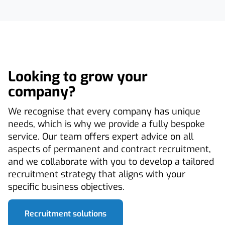
Looking to grow your
company?
We recognise that every company has unique
needs, which is why we provide a fully bespoke
service. Our team offers expert advice on all
aspects of permanent and contract recruitment,
and we collaborate with you to develop a tailored
recruitment strategy that aligns with your
specific business objectives.
Recruitment solutions