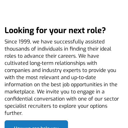
Looking for your next role?
Since 1999, we have successfully assisted
thousands of individuals in finding their ideal
roles to advance their careers. We have
cultivated long-term relationships with
companies and industry experts to provide you
with the most relevant and up-to-date
information on the best job opportunities in the
marketplace. We invite you to engage in a
confidential conversation with one of our sector
specialist recruiters to explore your options
further.