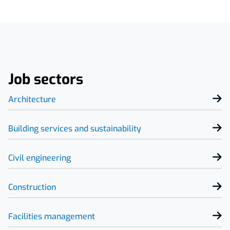
Job sectors
Architecture
Building services and sustainability
Civil engineering
Construction
Facilities management