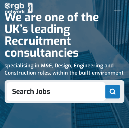
We are one of the
UK’s leading
Recruitment
consultancies
specialising in M&E, Design, Engineering and
Construction roles, within the built environment
Search Jobs