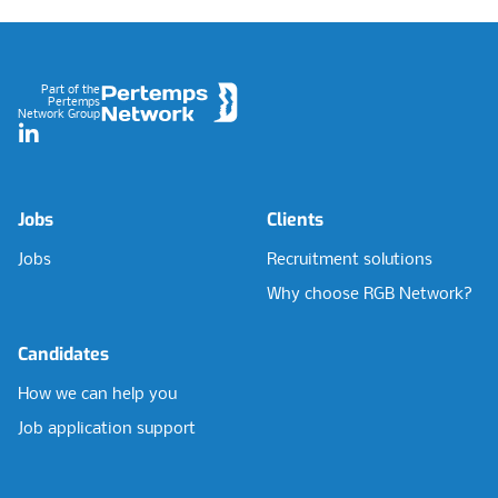
Footer
Part of the
Pertemps
Network Group
LinkedIn
Jobs
Clients
Jobs
Recruitment solutions
Why choose RGB Network?
Candidates
How we can help you
Job application support