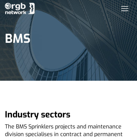
BMS
Industry sectors
The BMS Sprinklers projects and maintenance
division specialises in contract and permanent