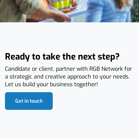
Ready to take the next step?
Candidate or client, partner with RGB Network for
a strategic and creative approach to your needs.
Let us build your business together!
Get in touch