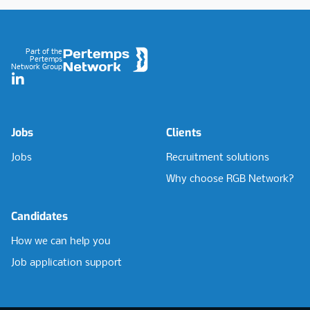
Footer
Part of the
Pertemps
Network Group
LinkedIn
Jobs
Clients
Jobs
Recruitment solutions
Why choose RGB Network?
Candidates
How we can help you
Job application support