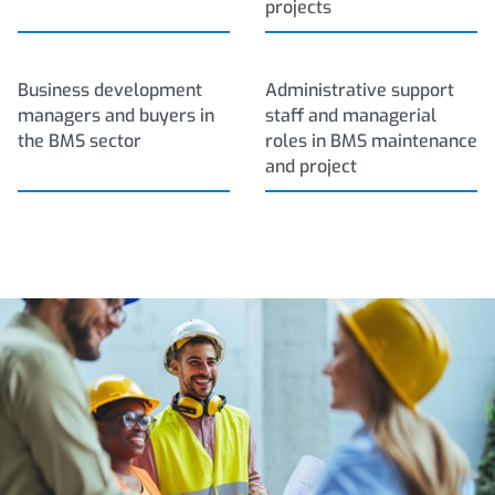
projects
Business development
Administrative support
managers and buyers in
staff and managerial
the BMS sector
roles in BMS maintenance
and project