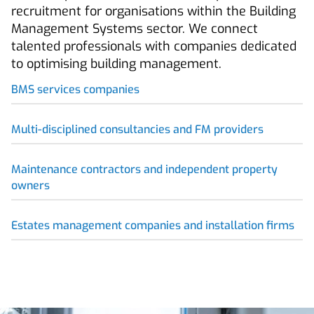
recruitment for organisations within the Building
Management Systems sector. We connect
talented professionals with companies dedicated
to optimising building management.
BMS services companies
Multi-disciplined consultancies and FM providers
Maintenance contractors and independent property
owners
Estates management companies and installation firms