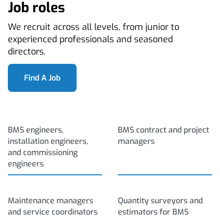
Job roles
We recruit across all levels, from junior to
experienced professionals and seasoned
directors.
Find A Job
BMS engineers,
BMS contract and project
installation engineers,
managers
and commissioning
engineers
Maintenance managers
Quantity surveyors and
and service coordinators
estimators for BMS