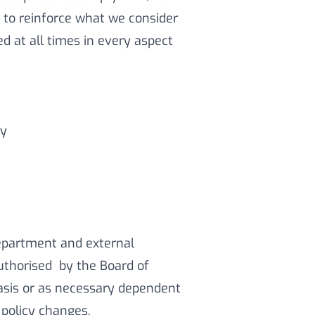
e to reinforce what we consider
d at all times in every aspect
cy
epartment and external
uthorised by the Board of
basis or as necessary dependent
 policy changes.