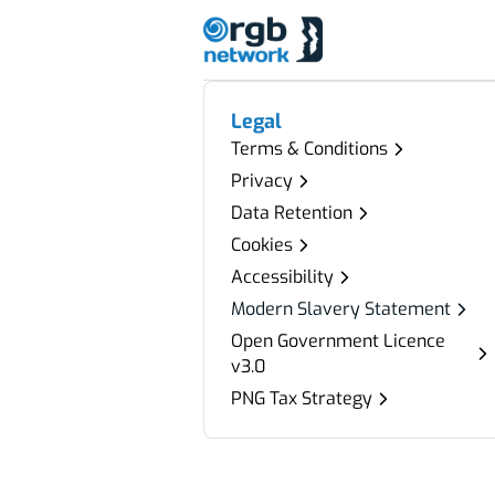
Legal
Terms & Conditions
Privacy
Data Retention
Cookies
Accessibility
Modern Slavery Statement
Open Government Licence
v3.0
PNG Tax Strategy