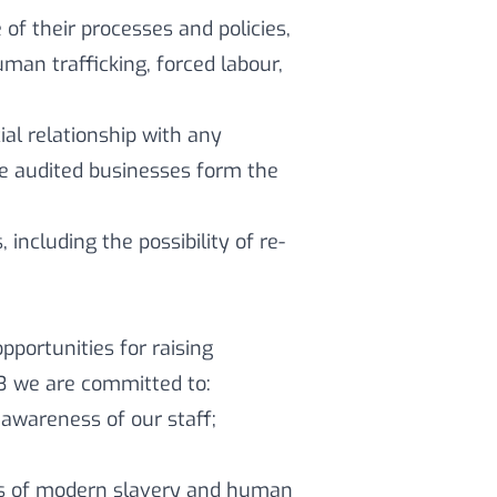
of their processes and policies,
an trafficking, forced labour,
al relationship with any
ese audited businesses form the
 including the possibility of re-
portunities for raising
23 we are committed to:
awareness of our staff;
ss of modern slavery and human