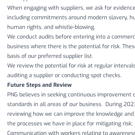
When engaging with suppliers, we ask for evidence 
including commitments around modern slavery, hum
human rights, and whistle-blowing.
We conduct audits before entering into a commerci
business where there is the potential for risk. Th
basis of our preferred supplier list.
We review the potential for risk at regular intervals,
auditing a supplier or conducting spot checks.
Future Steps and Review
PNG believes in seeking continuous improvement op
standards in all areas of our business. During 20
reviewing how we can improve the knowledge and 
the processes we have in place for mitigating risk;
Communication with workers relating to awarene