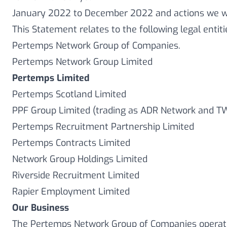
January 2022 to December 2022 and actions we wi
This Statement relates to the following legal entit
Pertemps Network Group of Companies.
Pertemps Network Group Limited
Pertemps Limited
Pertemps Scotland Limited
PPF Group Limited (trading as ADR Network and T
Pertemps Recruitment Partnership Limited
Pertemps Contracts Limited
Network Group Holdings Limited
Riverside Recruitment Limited
Rapier Employment Limited
Our Business
The Pertemps Network Group of Companies opera