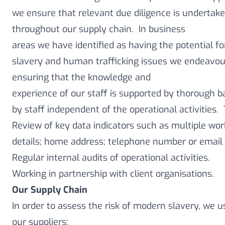
we ensure that relevant due diligence is undertake
throughout our supply chain. In business
areas we have identified as having the potential f
slavery and human trafficking issues we endeavour
ensuring that the knowledge and
experience of our staff is supported by thorough b
by staff independent of the operational activities.
Review of key data indicators such as multiple wo
details; home address; telephone number or email 
Regular internal audits of operational activities.
Working in partnership with client organisations.
Our Supply Chain
In order to assess the risk of modern slavery, we 
our suppliers: