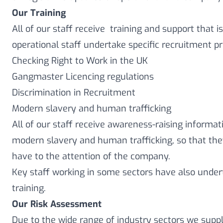
Our Training
All of our staff receive training and support that is
operational staff undertake specific recruitment pr
Checking Right to Work in the UK
Gangmaster Licencing regulations
Discrimination in Recruitment
Modern slavery and human trafficking
All of our staff receive awareness-raising informat
modern slavery and human trafficking, so that th
have to the attention of the company.
Key staff working in some sectors have also unde
training.
Our Risk Assessment
Due to the wide range of industry sectors we supply