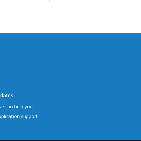
idates
e can help you
pplication support