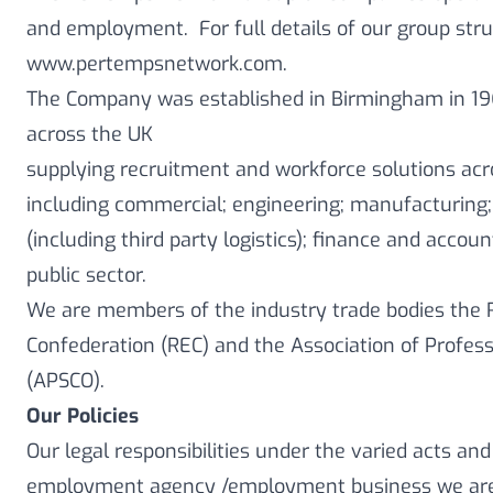
and employment. For full details of our group stru
www.pertempsnetwork.com.
The Company was established in Birmingham in 19
across the UK
supplying recruitment and workforce solutions acr
including commercial; engineering; manufacturing;
(including third party logistics); finance and accoun
public sector.
We are members of the industry trade bodies th
Confederation (REC) and the Association of Profes
(APSCO).
Our Policies
Our legal responsibilities under the varied acts and
employment agency /employment business we are 