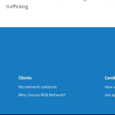
trafficking
Clients
Cand
Recruitment solutions
How w
Why choose RGB Network?
Job a