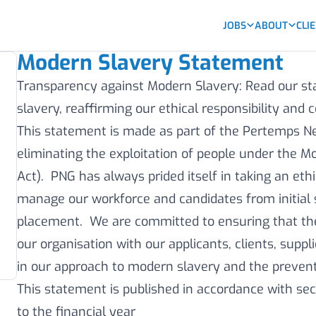
JOBS
ABOUT
CLI
Modern Slavery Statement
Transparency against Modern Slavery: Read our 
slavery, reaffirming our ethical responsibility an
This statement is made as part of the Pertemps 
eliminating the exploitation of people under the M
Act). PNG has always prided itself in taking an eth
manage our workforce and candidates from initial 
placement. We are committed to ensuring that th
our organisation with our applicants, clients, suppl
in our approach to modern slavery and the prevent
This statement is published in accordance with sec
to the financial year