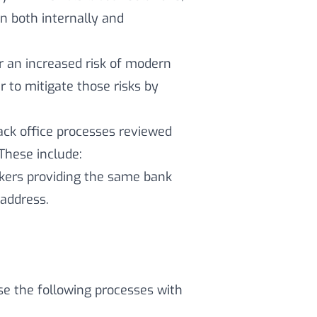
n both internally and
or an increased risk of modern
 to mitigate those risks by
ack office processes reviewed
 These include:
rkers providing the same bank
address.
use the following processes with