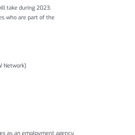
ll take during 2023.
ies who are part of the
W Network)
tes as an employment agency