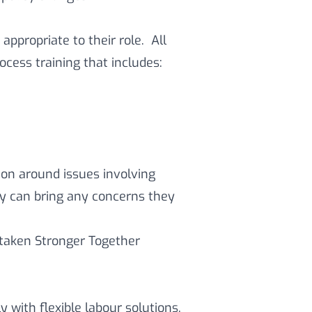
 appropriate to their role. All
ocess training that includes:
ion around issues involving
ey can bring any concerns they
rtaken Stronger Together
 with flexible labour solutions,