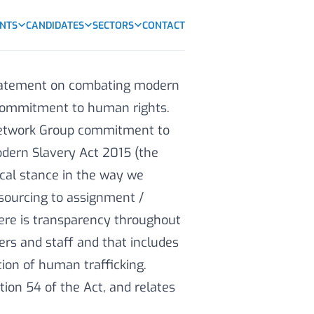
ENTS
CANDIDATES
SECTORS
CONTACT
statement on combating modern
d commitment to human rights.
Network Group commitment to
odern Slavery Act 2015 (the
ical stance in the way we
sourcing to assignment /
ere is transparency throughout
iers and staff and that includes
ion of human trafficking.
tion 54 of the Act, and relates