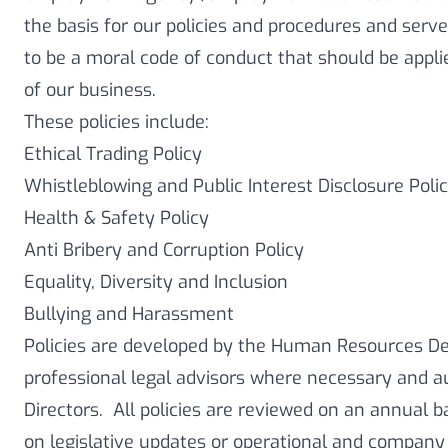
the basis for our policies and procedures and serv
to be a moral code of conduct that should be applie
of our business.
These policies include:
Ethical Trading Policy
Whistleblowing and Public Interest Disclosure Poli
Health & Safety Policy
Anti Bribery and Corruption Policy
Equality, Diversity and Inclusion
Bullying and Harassment
Policies are developed by the Human Resources D
professional legal advisors where necessary and a
Directors. All policies are reviewed on an annual 
on legislative updates or operational and company