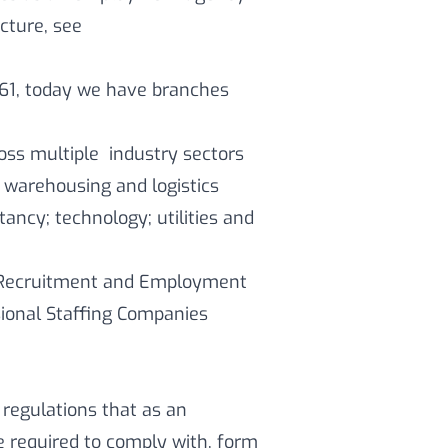
cture, see
61, today we have branches
oss multiple industry sectors
 warehousing and logistics
tancy; technology; utilities and
e Recruitment and Employment
sional Staffing Companies
 regulations that as an
required to comply with, form