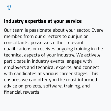
Industry expertise at your service
Our team is passionate about your sector. Every
member, from our directors to our junior
consultants, possesses either relevant
qualifications or receives ongoing training in the
technical aspects of your industry. We actively
participate in industry events, engage with
employers and technical experts, and connect
with candidates at various career stages. This
ensures we can offer you the most informed
advice on projects, software, training, and
financial rewards.