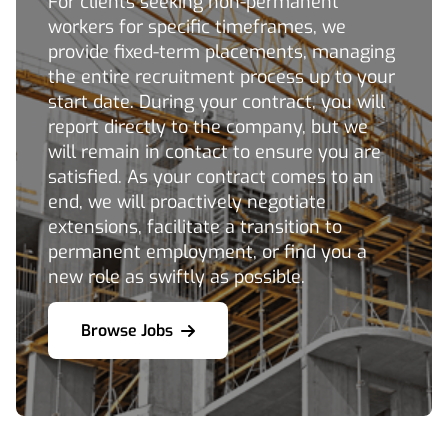
For clients seeking non-permanent
workers for specific timeframes, we
provide fixed-term placements, managing
the entire recruitment process up to your
start date. During your contract, you will
report directly to the company, but we
will remain in contact to ensure you are
satisfied. As your contract comes to an
end, we will proactively negotiate
extensions, facilitate a transition to
permanent employment, or find you a
new role as swiftly as possible.
Browse Jobs