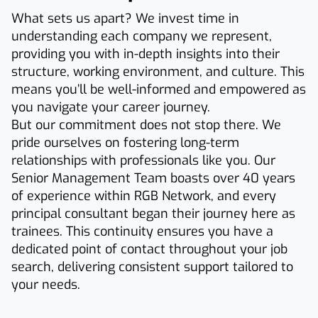
What sets us apart? We invest time in
understanding each company we represent,
providing you with in-depth insights into their
structure, working environment, and culture. This
means you’ll be well-informed and empowered as
you navigate your career journey.
But our commitment does not stop there. We
pride ourselves on fostering long-term
relationships with professionals like you. Our
Senior Management Team boasts over 40 years
of experience within RGB Network, and every
principal consultant began their journey here as
trainees. This continuity ensures you have a
dedicated point of contact throughout your job
search, delivering consistent support tailored to
your needs.