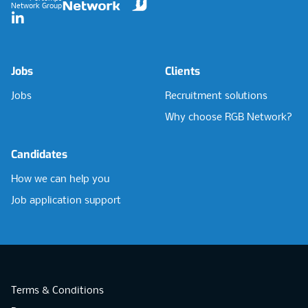
Network Group
LinkedIn
Jobs
Clients
Jobs
Recruitment solutions
Why choose RGB Network?
Candidates
How we can help you
Job application support
Terms & Conditions