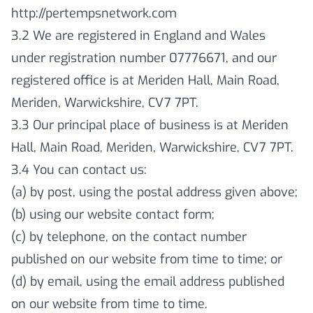
http://pertempsnetwork.com
3.2 We are registered in England and Wales
under registration number 07776671, and our
registered office is at Meriden Hall, Main Road,
Meriden, Warwickshire, CV7 7PT.
3.3 Our principal place of business is at Meriden
Hall, Main Road, Meriden, Warwickshire, CV7 7PT.
3.4 You can contact us:
(a) by post, using the postal address given above;
(b) using our website contact form;
(c) by telephone, on the contact number
published on our website from time to time; or
(d) by email, using the email address published
on our website from time to time.