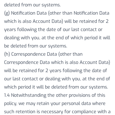
deleted from our systems.
(g) Notification Data (other than Notification Data
which is also Account Data) will be retained for 2
years following the date of our last contact or
dealing with you, at the end of which period it will
be deleted from our systems.
(h) Correspondence Data (other than
Correspondence Data which is also Account Data)
will be retained for 2 years following the date of
our last contact or dealing with you, at the end of
which period it will be deleted from our systems.
1.4 Notwithstanding the other provisions of this
policy, we may retain your personal data where
such retention is necessary for compliance with a