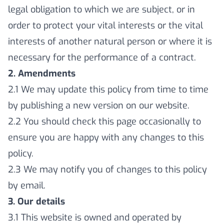
legal obligation to which we are subject, or in
order to protect your vital interests or the vital
interests of another natural person or where it is
necessary for the performance of a contract.
2. Amendments
2.1 We may update this policy from time to time
by publishing a new version on our website.
2.2 You should check this page occasionally to
ensure you are happy with any changes to this
policy.
2.3 We may notify you of changes to this policy
by email.
3. Our details
3.1 This website is owned and operated by