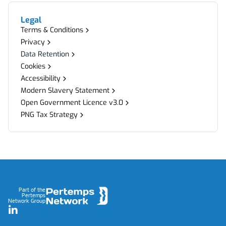
Legal
Terms & Conditions
Privacy
Data Retention
Cookies
Accessibility
Modern Slavery Statement
Open Government Licence v3.0
PNG Tax Strategy
Footer
Part of the
Pertemps
Network Group
LinkedIn