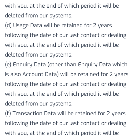
with you, at the end of which period it will be
deleted from our systems.
(d) Usage Data will be retained for 2 years
following the date of our last contact or dealing
with you, at the end of which period it will be
deleted from our systems.
(e) Enquiry Data (other than Enquiry Data which
is also Account Data) will be retained for 2 years
following the date of our last contact or dealing
with you, at the end of which period it will be
deleted from our systems.
(f) Transaction Data will be retained for 2 years
following the date of our last contact or dealing
with you, at the end of which period it will be