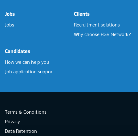
Jobs
Clients
Jobs
Recruitment solutions
Why choose RGB Network?
Candidates
How we can help you
Job application support
Terms & Conditions
Privacy
Data Retention