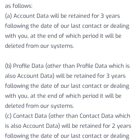
as follows:
(a) Account Data will be retained for 3 years
following the date of our last contact or dealing
with you, at the end of which period it will be
deleted from our systems.
(b) Profile Data (other than Profile Data which is
also Account Data) will be retained for 3 years
following the date of our last contact or dealing
with you, at the end of which period it will be
deleted from our systems.
(c) Contact Data (other than Contact Data which
is also Account Data) will be retained for 2 years
following the date of our last contact or dealing