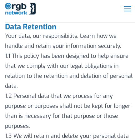
Data Retention
Your data, our responsibility. Learn how we
handle and retain your information securely.
1.1 This policy has been designed to help ensure
that we comply with our legal obligations in
relation to the retention and deletion of personal
data.
1.2 Personal data that we process for any
purpose or purposes shall not be kept for longer
than is necessary for that purpose or those
purposes.
1.3 We will retain and delete your personal data