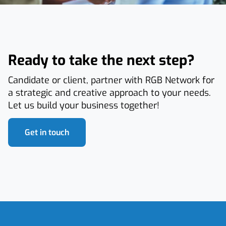
Ready to take the next step?
Candidate or client, partner with RGB Network for
a strategic and creative approach to your needs.
Let us build your business together!
Get in touch
Footer