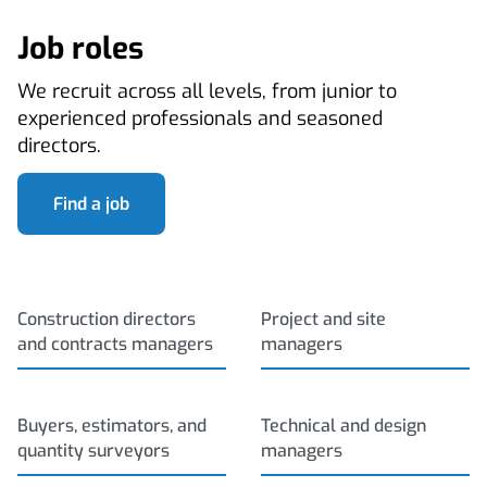
Job roles
We recruit across all levels, from junior to
experienced professionals and seasoned
directors.
Find a job
Construction directors
Project and site
and contracts managers
managers
Buyers, estimators, and
Technical and design
quantity surveyors
managers