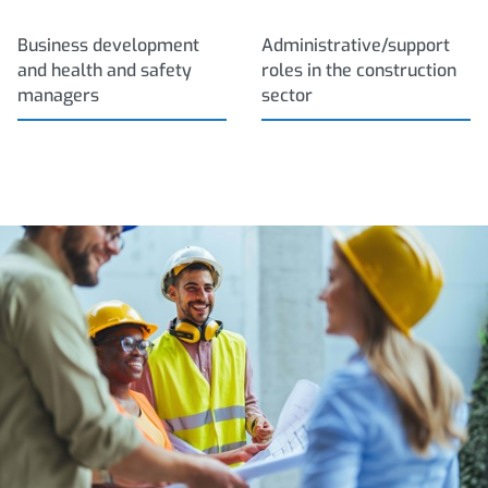
Business development
Administrative/support
and health and safety
roles in the construction
managers
sector