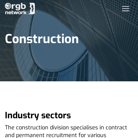
Construction
Industry sectors
The construction division specialises in contract
and permanent recruitment for various