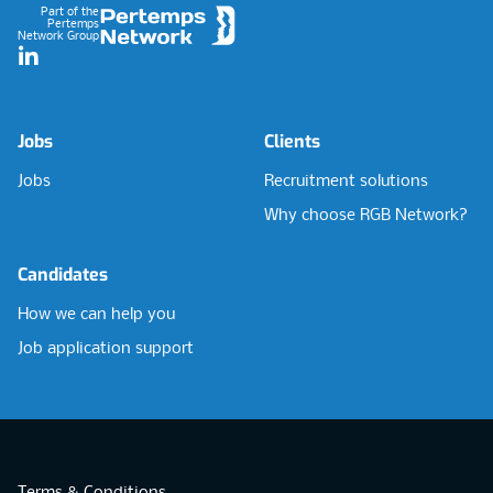
Part of the
Pertemps
Network Group
LinkedIn
Jobs
Clients
Jobs
Recruitment solutions
Why choose RGB Network?
Candidates
How we can help you
Job application support
Terms & Conditions