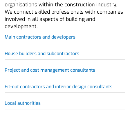
organisations within the construction industry.
We connect skilled professionals with companies
involved in all aspects of building and
development.
Main contractors and developers
House builders and subcontractors
Project and cost management consultants
Fit-out contractors and interior design consultants
Local authorities