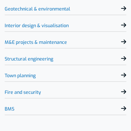
Geotechnical & environmental
Interior design & visualisation
M&E projects & maintenance
Structural engineering
Town planning
Fire and security
BMS