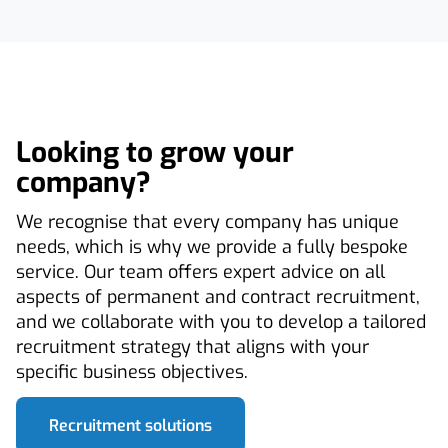
Looking to grow your
company?
We recognise that every company has unique
needs, which is why we provide a fully bespoke
service. Our team offers expert advice on all
aspects of permanent and contract recruitment,
and we collaborate with you to develop a tailored
recruitment strategy that aligns with your
specific business objectives.
Recruitment solutions