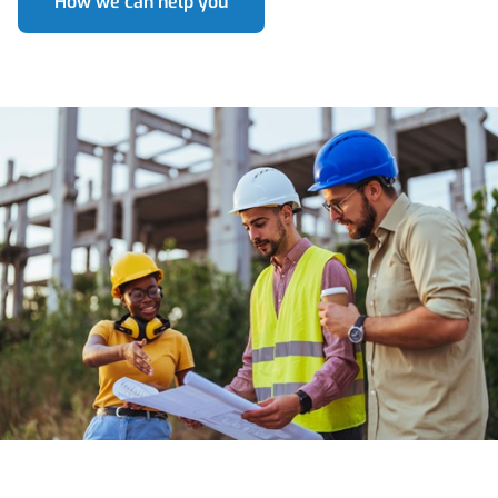
How we can help you