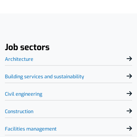
Job sectors
Architecture
Building services and sustainability
Civil engineering
Construction
Facilities management