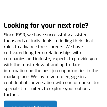
Looking for your next role?
Since 1999, we have successfully assisted
thousands of individuals in finding their ideal
roles to advance their careers. We have
cultivated long-term relationships with
companies and industry experts to provide you
with the most relevant and up-to-date
information on the best job opportunities in the
marketplace. We invite you to engage in a
confidential conversation with one of our sector
specialist recruiters to explore your options
further.