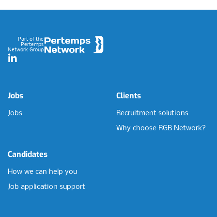
Footer
Part of the
Pertemps
Network Group
LinkedIn
Jobs
Clients
Jobs
Recruitment solutions
Why choose RGB Network?
Candidates
How we can help you
Job application support