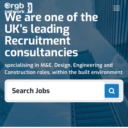
We are one of the
UK’s leading
Recruitment
consultancies
specialising in M&E, Design, Engineering and
Construction roles, within the built environment
Search Jobs